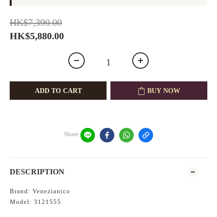
HK$7,390.00
HK$5,880.00
ADD TO CART
BUY NOW
Share
DESCRIPTION
Brand: Venezianico
Model: 3121555