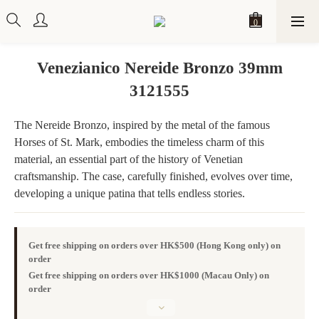
Venezianico Nereide Bronzo 39mm
3121555
The Nereide Bronzo, inspired by the metal of the famous 
Horses of St. Mark, embodies the timeless charm of this 
material, an essential part of the history of Venetian 
craftsmanship. The case, carefully finished, evolves over time, 
developing a unique patina that tells endless stories.
Get free shipping on orders over HK$500 (Hong Kong only) on
order
Get free shipping on orders over HK$1000 (Macau Only) on
order