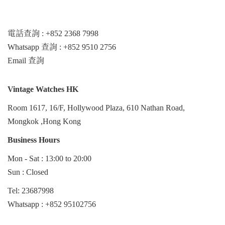
電話查詢 : +852 2368 7998
Whatsapp 查詢 : +852 9510 2756
Email 查詢
Vintage Watches HK
Room 1617, 16/F, Hollywood Plaza, 610 Nathan Road,
Mongkok ,Hong Kong
Business Hours
Mon - Sat : 13:00 to 20:00
Sun : Closed
Tel: 23687998
Whatsapp :
+852 95102756