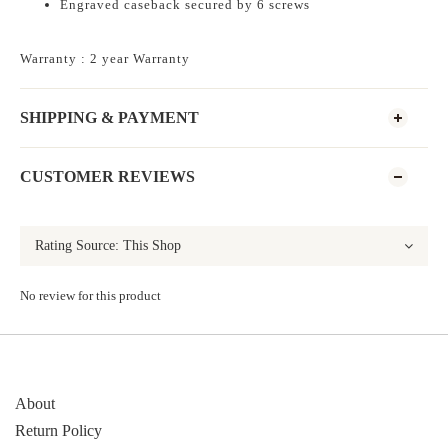
Engraved caseback secured by 6 screws
Warranty : 2 year Warranty
SHIPPING & PAYMENT
CUSTOMER REVIEWS
No review for this product
About
Return Policy