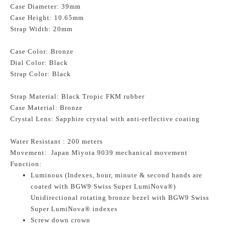
Case Diameter: 39mm
Case Height: 10.65mm
Strap Width: 20mm
Case Color: Bronze
Dial Color: Black
Strap Color: Black
Strap Material: Black Tropic FKM rubber
Case Material: Bronze
Crystal Lens: Sapphire crystal with anti-reflective coating
Water Resistant : 200 meters
Movement: Japan Miyota 9039 mechanical movement
Function:
Luminous (Indexes, hour, minute & second hands are
coated with BGW9 Swiss Super LumiNova®)
Unidirectional rotating bronze bezel with BGW9 Swiss
Super LumiNova® indexes
Screw down crown