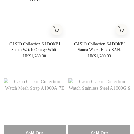
CASIO Collection SADOKEI
CASIO Collection SADOKEI
Sauna Watch Orange White
Sauna Watch Black SAN-
SAN-100H-7BJR
100H-1BJR
HK$1,280.00
HK$1,280.00
Sold Out
Sold Out