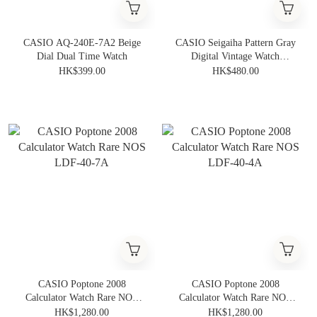
CASIO AQ-240E-7A2 Beige
CASIO Seigaiha Pattern Gray
Dial Dual Time Watch
Digital Vintage Watch
A159WEVJ-7
HK$399.00
HK$480.00
CASIO Poptone 2008
CASIO Poptone 2008
Calculator Watch Rare NOS
Calculator Watch Rare NOS
LDF-40-7A
LDF-40-4A
HK$1,280.00
HK$1,280.00