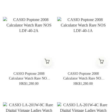
CASIO Poptone 2008
CASIO Poptone 2008
Calculator Watch Rare NOS
Calculator Watch Rare NOS
LDF-40-2A
LDF-40-1A
HK$1,280.00
HK$1,280.00