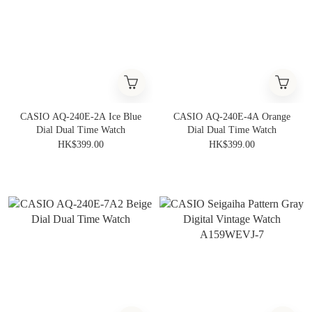
CASIO AQ-240E-2A Ice Blue
CASIO AQ-240E-4A Orange
Dial Dual Time Watch
Dial Dual Time Watch
HK$399.00
HK$399.00