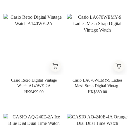
Casio Retro Digital Vintage
Casio LA670WEMY-9 Ladies
Watch A140WE-2A
Mesh Strap Digital Vintage
Watch
HK$499.00
HK$380.00