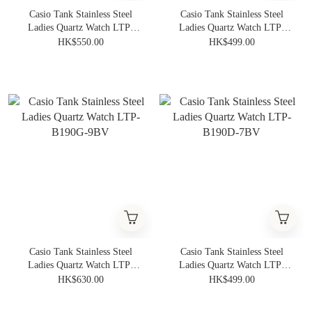
Casio Tank Stainless Steel
Casio Tank Stainless Steel
Ladies Quartz Watch LTP-
Ladies Quartz Watch LTP-
B190RGL-4BV
B190L-2BV
HK$550.00
HK$499.00
Casio Tank Stainless Steel
Casio Tank Stainless Steel
Ladies Quartz Watch LTP-
Ladies Quartz Watch LTP-
B190G-9BV
B190D-7BV
HK$630.00
HK$499.00