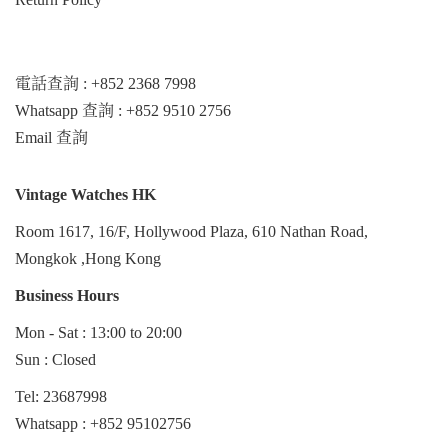
電話查詢 : +852 2368 7998
Whatsapp 查詢 : +852 9510 2756
Email 查詢
Vintage Watches HK
Room 1617, 16/F, Hollywood Plaza, 610 Nathan Road,
Mongkok ,Hong Kong
Business Hours
Mon - Sat : 13:00 to 20:00
Sun : Closed
Tel: 23687998
Whatsapp :
+852 95102756