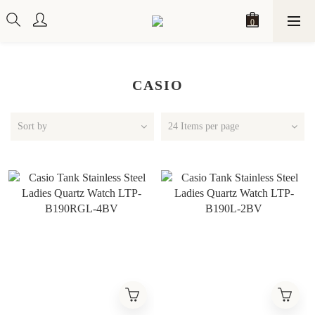
CASIO
Sort by
24 Items per page