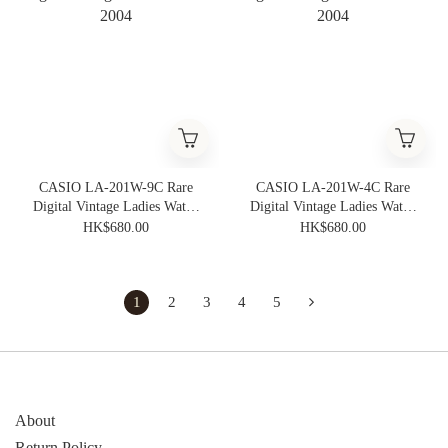
CASIO LA-201W-9C Rare
CASIO LA-201W-4C Rare
Digital Vintage Ladies Watch
Digital Vintage Ladies Watch
2004
2004
HK$680.00
HK$680.00
1
2
3
4
5
About
Return Policy