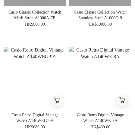
Casio Classic Collection Watch
Casio Classic Collection Watch
Mesh Strap A1000A-7E
Stainless Steel A1000G-9
HK$980.00
HK$1,080.00
Casio Retro Digital Vintage
Casio Retro Digital Vintage
Watch A140WEG-9A
Watch A140WE-8A
HK$680.00
HK$499.00