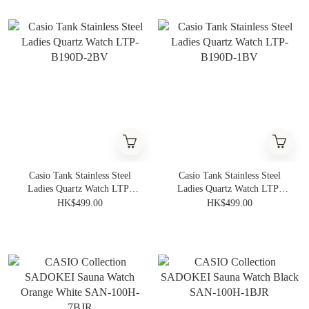
Casio Tank Stainless Steel
Casio Tank Stainless Steel
Ladies Quartz Watch LTP-
Ladies Quartz Watch LTP-
B190D-2BV
B190D-1BV
HK$499.00
HK$499.00