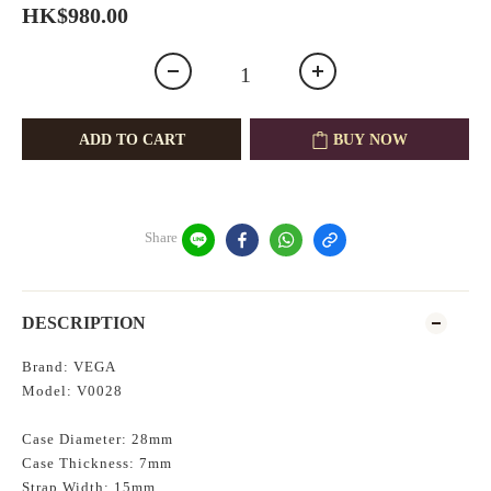
HK$980.00
ADD TO CART
BUY NOW
Share
DESCRIPTION
Brand: VEGA
Model: V0028
Case Diameter: 28mm
Case Thickness: 7mm
Strap Width: 15mm