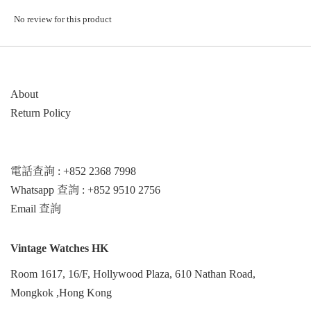
No review for this product
About
Return Policy
電話查詢 : +852 2368 7998
Whatsapp 查詢 : +852 9510 2756
Email 查詢
Vintage Watches HK
Room 1617, 16/F, Hollywood Plaza, 610 Nathan Road,
Mongkok ,Hong Kong