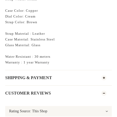
Case Color: Copper
Dial Color: Cream
Strap Color: Brown
Strap Material : Leather
Case Material: Stainless Steel
Glass
Material: Glass
Water Resistant : 30 meters
Warranty : 1 year Warranty
SHIPPING & PAYMENT
CUSTOMER REVIEWS