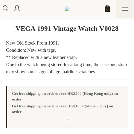
VEGA 1991 Vintage Watch V0028
New Old Stock From 1991. 
Condition: New with tags.
** Replaced with a new leather strap.
Due to the watch being stored for a long time, the case and strap 
may show some signs of age, hairline scratches.
Get free shipping on orders over HK$500 (Hong Kong only) on
order
Get free shipping on orders over HK$1000 (Macau Only) on
order