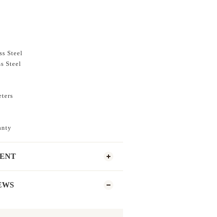
ss Steel
s Steel
eters
anty
MENT
EWS