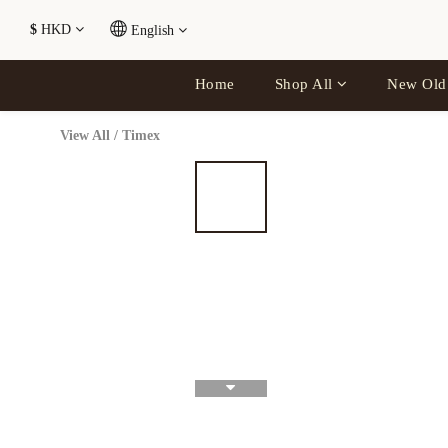
$
HKD
English
Home
Shop All
New Old
View All
/
Timex