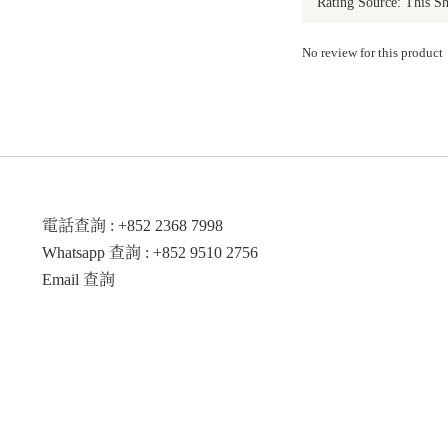
No review for this product
電話查詢 : +852 2368 7998
Whatsapp 查詢 : +852 9510 2756
Email 查詢