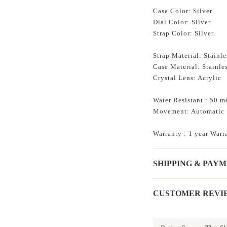
Case Color: Silver
Dial Color: Silver
Strap Color: Silver
Strap Material: Stainle
Case Material: Stainles
Crystal Lens: Acrylic
Water Resistant : 50 m
Movement: Automatic
Warranty : 1 year Warr
SHIPPING & PAY
CUSTOMER REVI