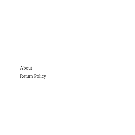
About
Return Policy