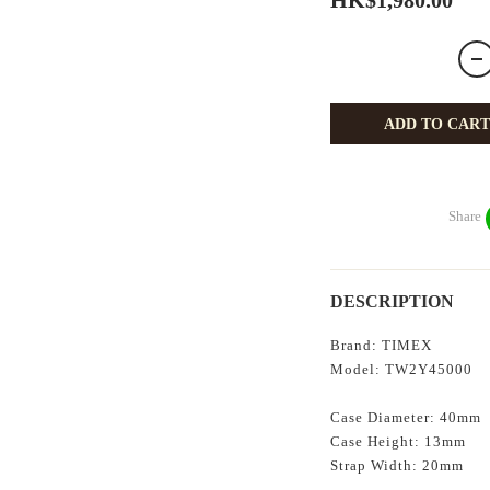
HK$1,980.00
ADD TO CART
Share
DESCRIPTION
Brand: TIMEX
Model:
TW2Y45000
Case Diameter: 40mm
Case Height: 13mm
Strap Width: 20mm