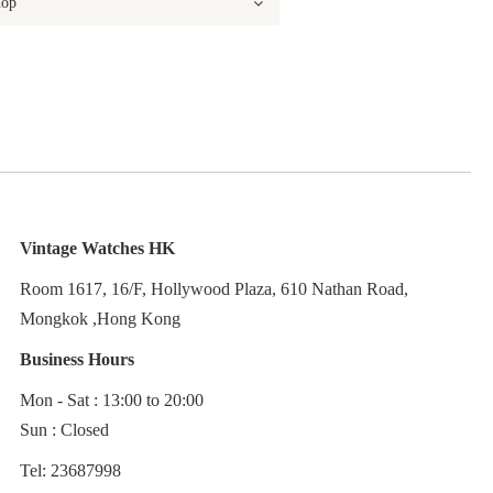
Vintage Watches HK
Room 1617, 16/F, Hollywood Plaza, 610 Nathan Road,
Mongkok ,Hong Kong
Business Hours
Mon - Sat : 13:00 to 20:00
Sun : Closed
Tel: 23687998