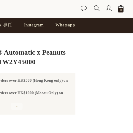
ok 專頁
Instagram
Whatsapp
BUY NOW
 Automatic x Peanuts
TW2Y45000
orders over HK$500 (Hong Kong only) on
 orders over HK$1000 (Macau Only) on