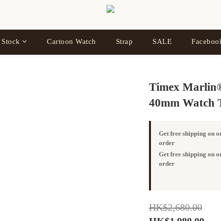
 Stock
Cartoon Watch
Strap
SALE
Facebo
Timex Marlin®
40mm Watch 
Get free shipping on 
order
Get free shipping on
order
HK$2,680.00