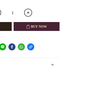
BUY NOW