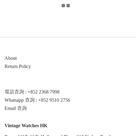
About
Return Policy
電話查詢 : +852 2368 7998
Whatsapp 查詢 : +852 9510 2756
Email 查詢
Vintage Watches HK