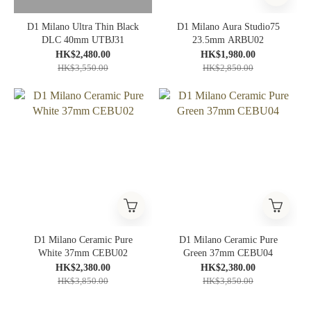
D1 Milano Ultra Thin Black
D1 Milano Aura Studio75
DLC 40mm UTBJ31
23.5mm ARBU02
HK$2,480.00
HK$1,980.00
HK$3,550.00
HK$2,850.00
D1 Milano Ceramic Pure
D1 Milano Ceramic Pure
White 37mm CEBU02
Green 37mm CEBU04
HK$2,380.00
HK$2,380.00
HK$3,850.00
HK$3,850.00