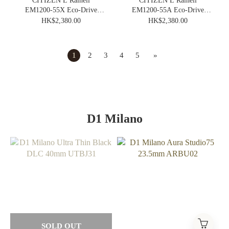
CITIZEN L Rainell
CITIZEN L Rainell
EM1200-55X Eco-Drive
EM1200-55A Eco-Drive
Elegance Ladies Vintage
Elegance Ladies Vintage
HK$2,380.00
HK$2,380.00
Watch
Watch
1
2
3
4
5
»
D1 Milano
SOLD OUT