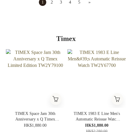
1
2
3
4
5
»
Timex
TIMEX Space Jam 30th
TIMEX 1983 E Line Men's
Anniversary x Q Timex
Automatic Reissue Watch
Limited Edition TW2Y79100
TW2Y67700
HK$1,880.00
HK$1,880.00
HK$2,280.00