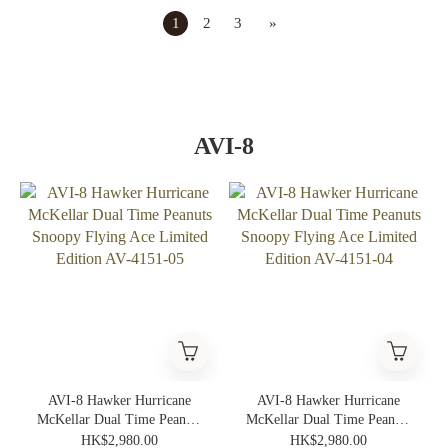
1
2
3
»
AVI-8
AVI-8 Hawker Hurricane
AVI-8 Hawker Hurricane
McKellar Dual Time Peanuts
McKellar Dual Time Peanuts
Snoopy Flying Ace Limited
Snoopy Flying Ace Limited
HK$2,980.00
HK$2,980.00