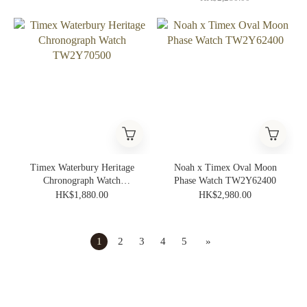
Timex Waterbury Heritage
Noah x Timex Oval Moon
Chronograph Watch
Phase Watch TW2Y62400
TW2Y70500
HK$1,880.00
HK$2,980.00
1
2
3
4
5
»