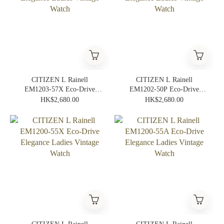
CITIZEN L Rainell
CITIZEN L Rainell
EM1203-57X Eco-Drive
EM1202-50P Eco-Drive
Elegance Ladies Vintage
Elegance Ladies Vintage
HK$2,680.00
HK$2,680.00
Watch
Watch