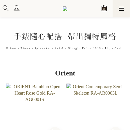
手錶隨心配搭 帶出獨特風格
Orient - Timex - Spinnaker - Avi-8 - Giorgio Fedon 1919 - Lip - Casio
Orient