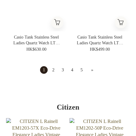
Casio Tank Stainless Steel
Casio Tank Stainless Steel
Ladies Quartz Watch LTP-
Ladies Quartz Watch LTP-
B190G-9BV
B190D-7BV
HK$630.00
HK$499.00
1
2
3
4
5
»
Citizen