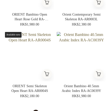
ORIENT Bambino Open
Orient Contemporary Semi
Heart Rose Gold RA-
Skeleton RA-AR0003L
AG0001S
HK$1,980.00
HK$2,380.00
Available now
ORIENT Semi Skeleton
Orient Bambino 40.5mm
Open Heart RA-AR0004S
Arabic Index RA-AC0039Y
HK$2,180.00
HK$1,980.00