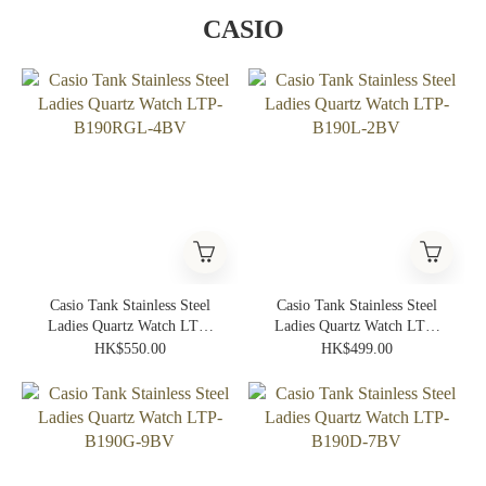
CASIO
Casio Tank Stainless Steel
Casio Tank Stainless Steel
Ladies Quartz Watch LTP-
Ladies Quartz Watch LTP-
B190RGL-4BV
B190L-2BV
HK$550.00
HK$499.00