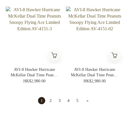
Edition AV-4151-05
Edition AV-4151-04
AVI-8 Hawker Hurricane
AVI-8 Hawker Hurricane
McKellar Dual Time Peanuts
McKellar Dual Time Peanuts
Snoopy Flying Ace Limited
Snoopy Flying Ace Limited
HK$2,980.00
HK$2,980.00
Edition AV-4151-3
Edition AV-4151-02
1
2
3
4
5
»