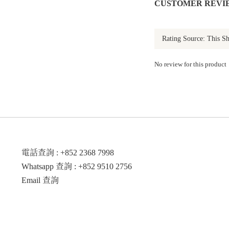
CUSTOMER REVI
No review for this product
電話查詢 : +852 2368 7998
Whatsapp 查詢 : +852 9510 2756
Email 查詢