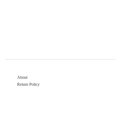
About
Return Policy