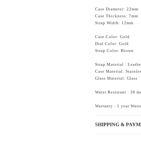
Case Diameter: 22mm
Case Thickness: 7mm
Strap Width: 12mm
Case Color: Gold
Dial Color: Gold
Strap Color: Brown
Strap Material : Leathe
Case Material: Stainles
Glass
Material:
Glass
Water Resistant : 30 m
Warranty : 1 year Warr
SHIPPING & PAY