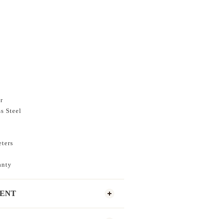
r
s Steel
eters
anty
MENT