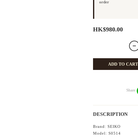
order
HK$980.00
ADD TO CART
Share
DESCRIPTION
Brand: SEIKO
Model: S0514