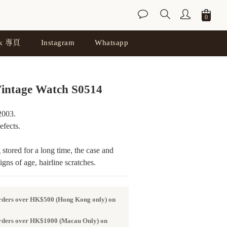
ok 專頁
Instagram
Whatsapp
BUY NOW
intage Watch S0514
003. 
fects.
stored for a long time, the case and 
ns of age, hairline scratches.
orders over HK$500 (Hong Kong only) on
 orders over HK$1000 (Macau Only) on