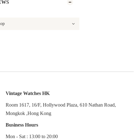
EWS
Vintage Watches HK
Room 1617, 16/F, Hollywood Plaza, 610 Nathan Road,
Mongkok ,Hong Kong
Business Hours
Mon - Sat : 13:00 to 20:00