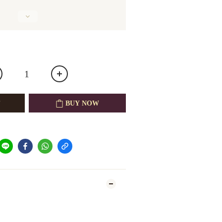
BUY NOW