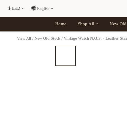
$
HKD
English
Home
Shop All
New Old
View All
/
New Old Stock
/
Vintage Watch N.O.S. - Leather Str