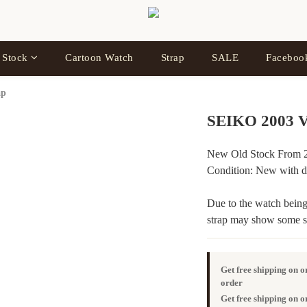
 Stock
Cartoon Watch
Strap
SALE
Facebo
ap
SEIKO 2003 V
New Old Stock From 2
Condition: New with de
Due to the watch being 
strap may show some sig
Get free shipping on 
order
Get free shipping on