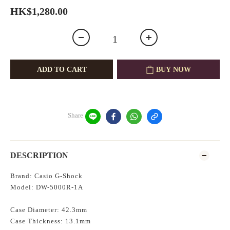
HK$1,280.00
ADD TO CART
BUY NOW
Share
DESCRIPTION
Brand: Casio G-Shock
Model: DW-5000R-1A
Case Diameter: 42.3mm
Case Thickness: 13.1mm