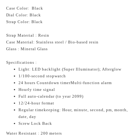
Case Color: Black
Dial Color: Black
Strap Color: Black
Strap Material : Resin
Case Material: Stainless steel / Bio-based resin
Glass : Mineral Glass
Specifications :
Light: LED backlight (Super Illuminator); Afterglow
1/100-second stopwatch
24 hours Countdown timerMulti-function alarm
Hourly time signal
Full auto-calendar (to year 2099)
12/24-hour format
Regular timekeeping: Hour, minute, second, pm, month,
date, day
Screw Lock Back
Water Resistant : 200 meters