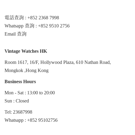
電話查詢 : +852 2368 7998
Whatsapp 查詢 : +852 9510 2756
Email 查詢
Vintage Watches HK
Room 1617, 16/F, Hollywood Plaza, 610 Nathan Road,
Mongkok ,Hong Kong
Business Hours
Mon - Sat : 13:00 to 20:00
Sun : Closed
Tel: 23687998
Whatsapp :
+852 95102756