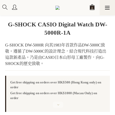
G-SHOCK CASIO Digital Watch DW-
5000R-1A
G-SHOCK DW-5000R 向其1983年首款作品DW-5000C致
敬。遵循了DW-5000C的設計理念，結合現代科技打造出
這款新產品。乃是由CASIO日本山形母工廠製作，向G-
SHOCK的歷史致敬。
Get free shipping on orders over HK$500 (Hong Kong only) on
order
Get free shipping on orders over HK$1000 (Macau Only) on
order