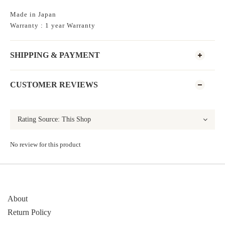
Made in Japan
Warranty : 1 year Warranty
SHIPPING & PAYMENT
CUSTOMER REVIEWS
No review for this product
About
Return Policy