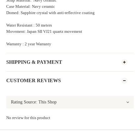
Strap Material: Navy ceramic
Case Material: Navy ceramic
Domed: Sapphire crystal with anti-reflective coating
Water Resistant : 50 meters
Movement: Japan SII VJ21 quartz movement
Warranty : 2 year Warranty
SHIPPING & PAYMENT
CUSTOMER REVIEWS
No review for this product