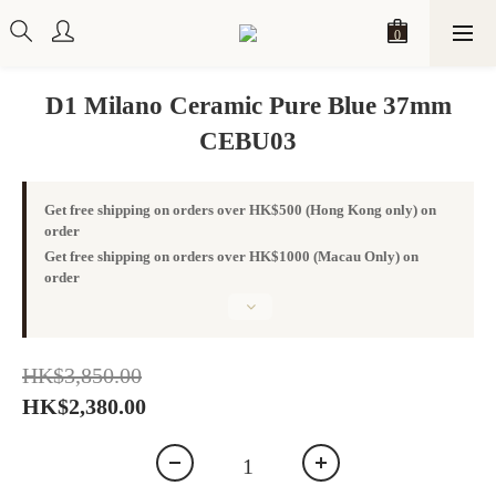
D1 Milano Ceramic Pure Blue 37mm
CEBU03
Get free shipping on orders over HK$500 (Hong Kong only) on
order
Get free shipping on orders over HK$1000 (Macau Only) on
order
HK$3,850.00
HK$2,380.00