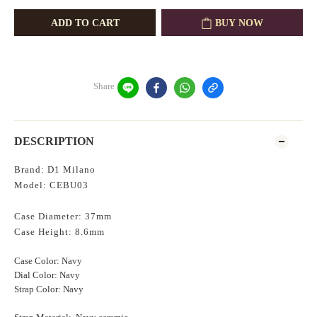
ADD TO CART
BUY NOW
Share
DESCRIPTION
Brand: D1 Milano
Model: CEBU03
Case Diameter: 37mm
Case Height: 8.6mm
Case Color: Navy
Dial Color: Navy
Strap Color: Navy