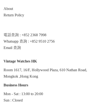
About
Return Policy
電話查詢 : +852 2368 7998
Whatsapp 查詢 : +852 9510 2756
Email 查詢
Vintage Watches HK
Room 1617, 16/F, Hollywood Plaza, 610 Nathan Road,
Mongkok ,Hong Kong
Business Hours
Mon - Sat : 13:00 to 20:00
Sun : Closed