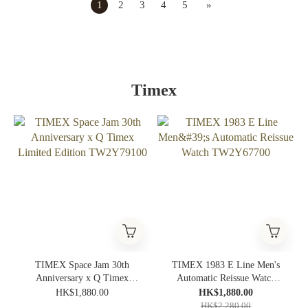
1
2
3
4
5
»
Timex
TIMEX Space Jam 30th
TIMEX 1983 E Line Men's
Anniversary x Q Timex
Automatic Reissue Watch
Limited Edition TW2Y79100
TW2Y67700
HK$1,880.00
HK$1,880.00
HK$2,280.00