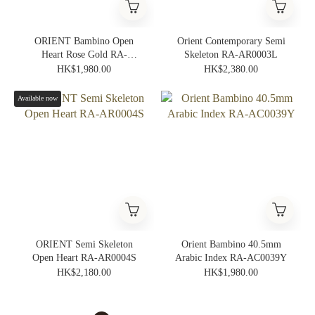
ORIENT Bambino Open
Orient Contemporary Semi
Heart Rose Gold RA-
Skeleton RA-AR0003L
AG0001S
HK$1,980.00
HK$2,380.00
Available now
ORIENT Semi Skeleton
Orient Bambino 40.5mm
Open Heart RA-AR0004S
Arabic Index RA-AC0039Y
HK$2,180.00
HK$1,980.00