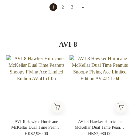
1
2
3
»
AVI-8
AVI-8 Hawker Hurricane
AVI-8 Hawker Hurricane
McKellar Dual Time Peanuts
McKellar Dual Time Peanuts
Snoopy Flying Ace Limited
Snoopy Flying Ace Limited
HK$2,980.00
HK$2,980.00