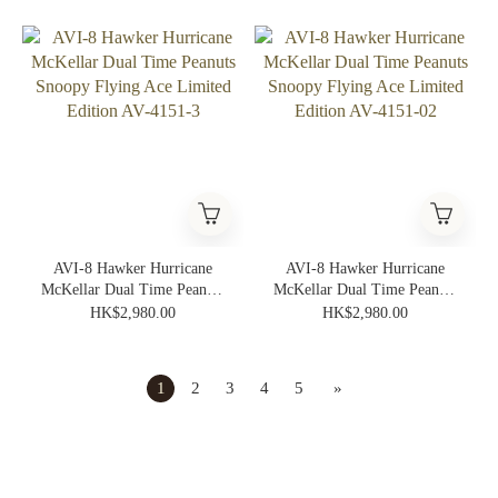
Edition AV-4151-05
Edition AV-4151-04
AVI-8 Hawker Hurricane
AVI-8 Hawker Hurricane
McKellar Dual Time Peanuts
McKellar Dual Time Peanuts
Snoopy Flying Ace Limited
Snoopy Flying Ace Limited
HK$2,980.00
HK$2,980.00
Edition AV-4151-3
Edition AV-4151-02
1
2
3
4
5
»