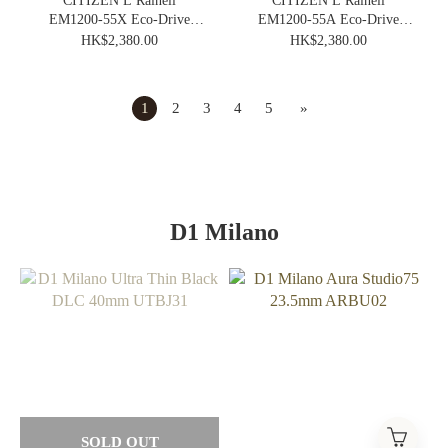
CITIZEN L Rainell
CITIZEN L Rainell
EM1200-55X Eco-Drive
EM1200-55A Eco-Drive
Elegance Ladies Vintage
Elegance Ladies Vintage
HK$2,380.00
HK$2,380.00
Watch
Watch
1
2
3
4
5
»
D1 Milano
SOLD OUT