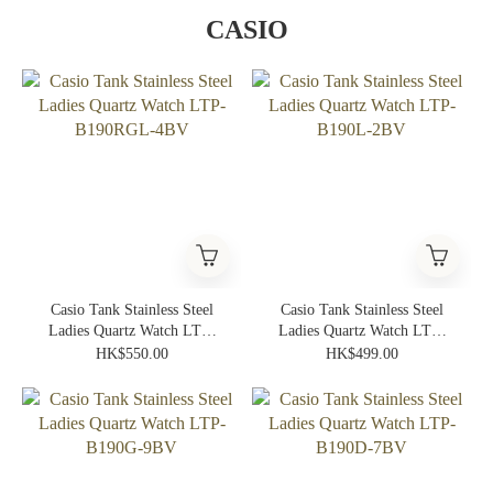
CASIO
Casio Tank Stainless Steel
Casio Tank Stainless Steel
Ladies Quartz Watch LTP-
Ladies Quartz Watch LTP-
B190RGL-4BV
B190L-2BV
HK$550.00
HK$499.00