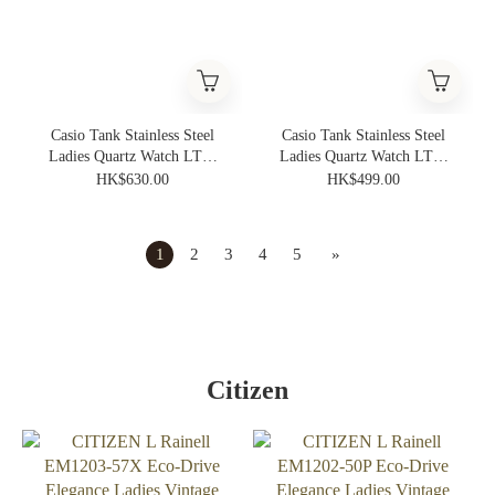
Casio Tank Stainless Steel
Casio Tank Stainless Steel
Ladies Quartz Watch LTP-
Ladies Quartz Watch LTP-
B190G-9BV
B190D-7BV
HK$630.00
HK$499.00
1
2
3
4
5
»
Citizen