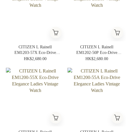
CITIZEN L Rainell
CITIZEN L Rainell
EM1203-57X Eco-Drive
EM1202-50P Eco-Drive
Elegance Ladies Vintage
Elegance Ladies Vintage
HK$2,680.00
HK$2,680.00
Watch
Watch