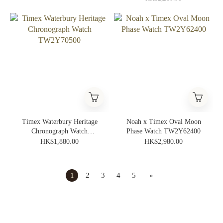
Timex Waterbury Heritage
Noah x Timex Oval Moon
Chronograph Watch
Phase Watch TW2Y62400
TW2Y70500
HK$1,880.00
HK$2,980.00
1
2
3
4
5
»