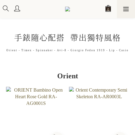
手錶隨心配搭 帶出獨特風格
Orient - Timex - Spinnaker - Avi-8 - Giorgio Fedon 1919 - Lip - Casio
Orient