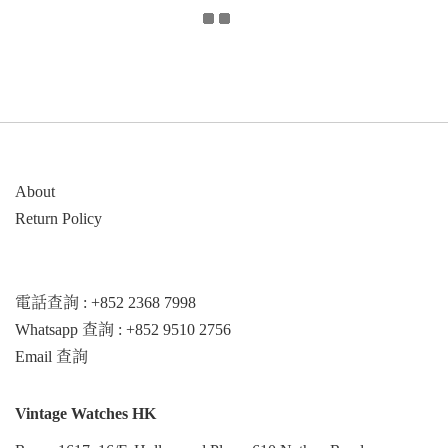
About
Return Policy
電話查詢 : +852 2368 7998
Whatsapp 查詢 : +852 9510 2756
Email 查詢
Vintage Watches HK