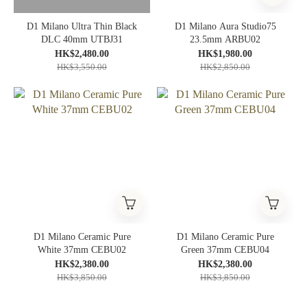
D1 Milano Ultra Thin Black
D1 Milano Aura Studio75
DLC 40mm UTBJ31
23.5mm ARBU02
HK$2,480.00
HK$1,980.00
HK$3,550.00
HK$2,850.00
D1 Milano Ceramic Pure
D1 Milano Ceramic Pure
White 37mm CEBU02
Green 37mm CEBU04
HK$2,380.00
HK$2,380.00
HK$3,850.00
HK$3,850.00